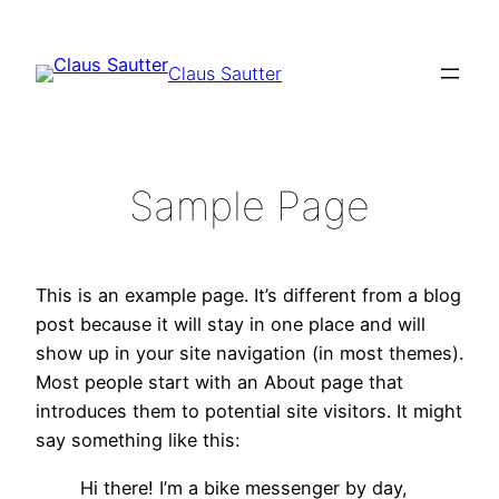
Zum
Inhalt
Claus Sautter
springen
Sample Page
This is an example page. It’s different from a blog
post because it will stay in one place and will
show up in your site navigation (in most themes).
Most people start with an About page that
introduces them to potential site visitors. It might
say something like this:
Hi there! I’m a bike messenger by day,