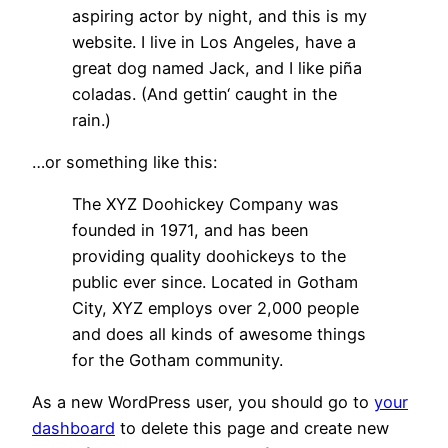
aspiring actor by night, and this is my
website. I live in Los Angeles, have a
great dog named Jack, and I like piña
coladas. (And gettin‘ caught in the
rain.)
…or something like this:
The XYZ Doohickey Company was
founded in 1971, and has been
providing quality doohickeys to the
public ever since. Located in Gotham
City, XYZ employs over 2,000 people
and does all kinds of awesome things
for the Gotham community.
As a new WordPress user, you should go to
your
dashboard
to delete this page and create new